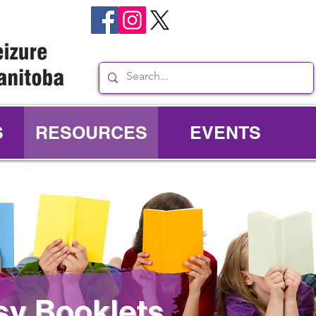
S
RESOURCES
EVENTS