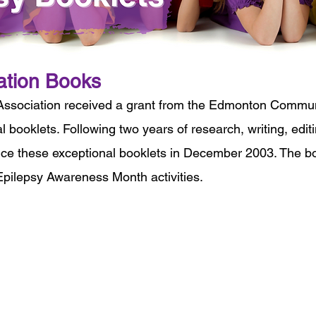
ation Books
Association received a grant from the Edmonton Communi
l booklets. Following two years of research, writing, edi
uce these exceptional booklets in December 2003. The boo
pilepsy Awareness Month activities.