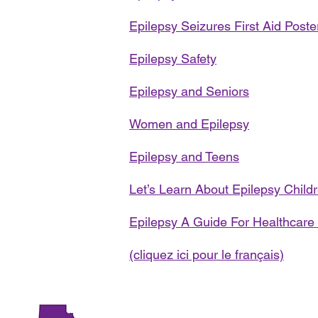
Epilepsy Seizures First Aid Poste
Epilepsy Safety
Epilepsy and Seniors
Women and Epilepsy
Epilepsy and Teens
Let’s Learn About Epilepsy Childr
Epilepsy A Guide For Healthcare
(cliquez ici pour le français)