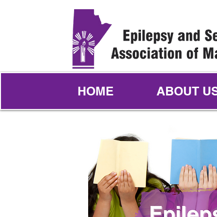
HOME
ABOUT U