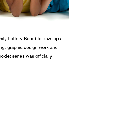
ty Lottery Board to develop a
ting, graphic design work and
klet series was officially