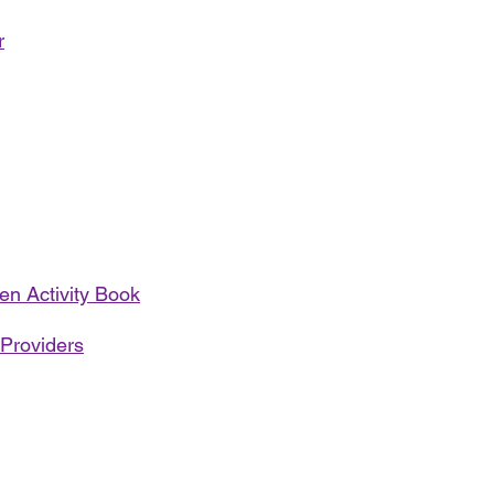
r
en Activity Book
 Providers
Address:
Call us: