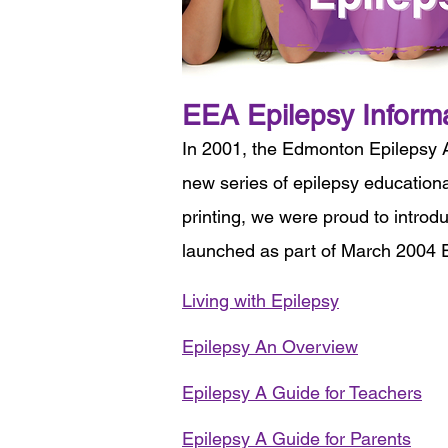
EEA Epilepsy Inform
In 2001, the Edmonton Epilepsy 
new series of epilepsy educationa
printing, we were proud to introd
launched as part of March 2004 E
Living with Epilepsy
Epilepsy An Overview
Epilepsy A Guide for Teachers
Epilepsy A Guide for Parents