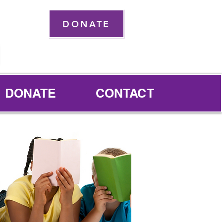
DONATE
DONATE
CONTACT