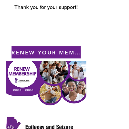
Thank you for your support!
RENEW YOUR MEMBERSHIP TODAY