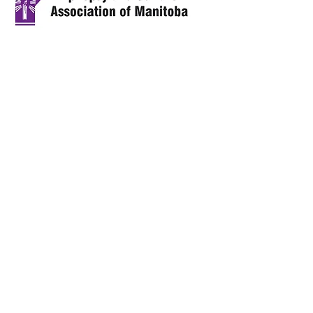
Call us:
Address:
1-204-783-0466
4 - 1805 Main
1-866-
Street,
EPILEPSY
Winnipeg, MB
R2V 2A2
Email:
esam@manitoba
epilepsy.org
© 2024 by the Epilepsy and Seizure
Association of Manitoba.