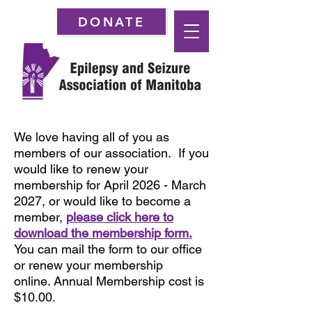
DONATE
We love having all of you as
members of our association. If you
would like to renew your
membership for April 2026 - March
2027, or would like to become a
member,
please click here to
download the membership form.
You can mail the form to our office
or renew
your membership
online.
Annual Membership cost is
$10.00.