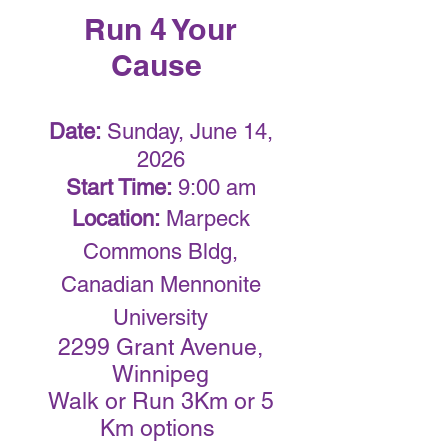
Run 4 Your
Cause
Date:
Sunday, June 14,
2026
Start Time:
9:00 am
Location:
Marpeck
Commons Bldg,
Canadian Mennonite
University
2299 Grant Avenue,
Winnipeg
Walk or Run 3Km or 5
Km options