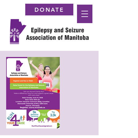
DONATE