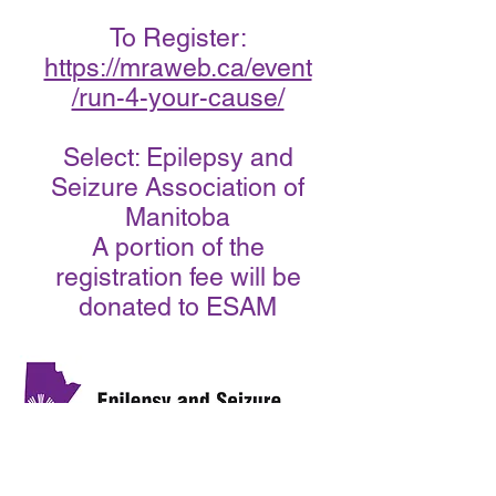
To Register:
https://mraweb.ca/event
/run-4-your-cause/
Select: Epilepsy and
Seizure Association of
Manitoba
A portion of the
registration fee will be
donated to ESAM
Call us:
Address: